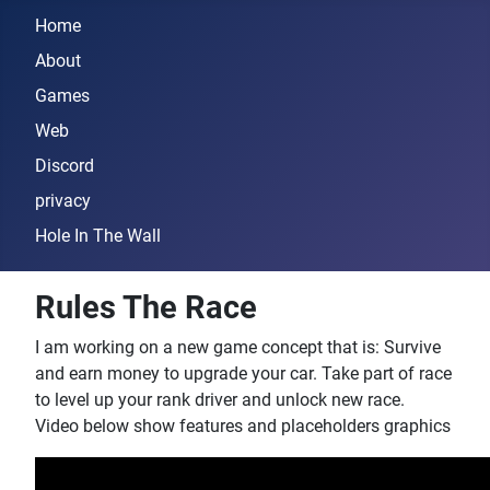
Home
About
Games
Web
Discord
privacy
Hole In The Wall
Rules The Race
I am working on a new game concept that is: Survive
and earn money to upgrade your car. Take part of race
to level up your rank driver and unlock new race.
Video below show features and placeholders graphics